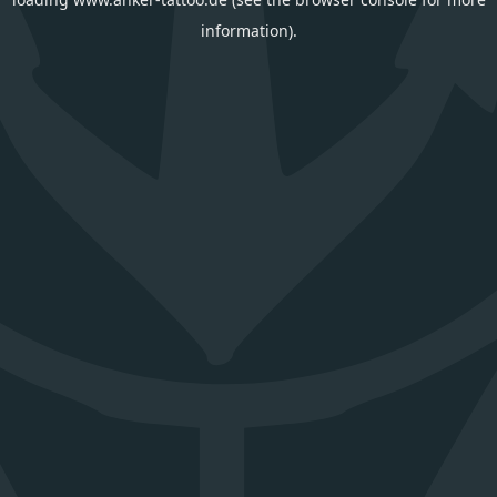
information).