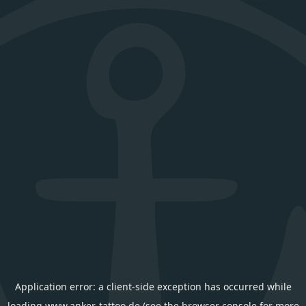
Application error: a
client
-side exception has occurred while
loading
www.anker-tattoo.de
(see the
browser console
for more